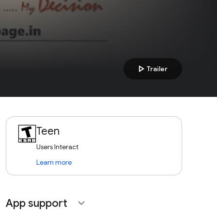
play_arrow
Trailer
Teen
Users Interact
Learn more
App support
expand_more