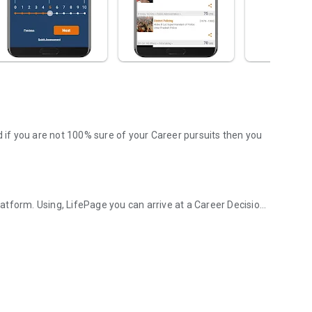
d if you are not 100% sure of your Career pursuits then you
tform. Using, LifePage you can arrive at a Career Decision
d Career platform!
. Wherein, a Counselor or a panel provides information
 this model is obsolete in today's Google driven world.