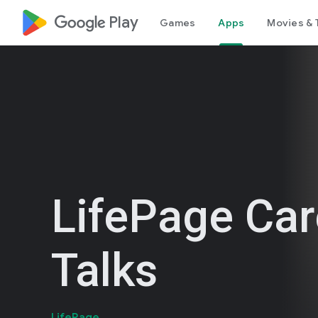
google_logo Play
Games
Apps
Movies & 
LifePage Car
Talks