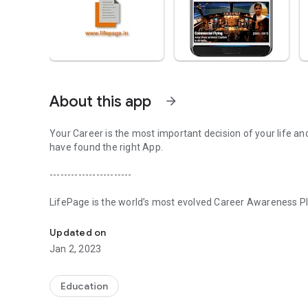
About this app
arrow_forward
Your Career is the most important decision of your life an
have found the right App.
-----------------------
LifePage is the world’s most evolved Career Awareness Pla
Realize your potential with LifePage - world's most evolve
in three steps:
Updated on
[Step 1] Learn: Real Professionals. Honest Opinions
Jan 2, 2023
Conventional Career guidance works on a Counseling model
about various Careers. Since the information is secondary,
Education