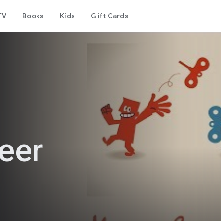
TV
Books
Kids
Gift Cards
eer