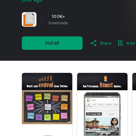
LifePage
100K+
Downloads
Install
Share
Add 