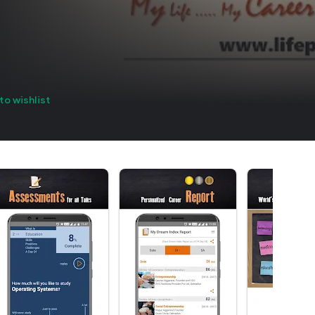
to wishlist