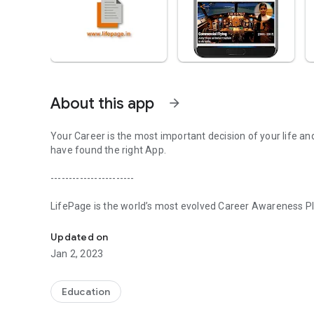
About this app
arrow_forward
Your Career is the most important decision of your life an
have found the right App.
-----------------------
LifePage is the world’s most evolved Career Awareness Pla
Realize your potential with LifePage - world's most evolve
in three steps:
Updated on
[Step 1] Learn: Real Professionals. Honest Opinions
Jan 2, 2023
Conventional Career guidance works on a Counseling model
about various Careers. Since the information is secondary,
Education