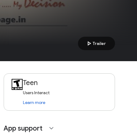
play_arrow
Trailer
Teen
Users Interact
Learn more
App support
expand_more