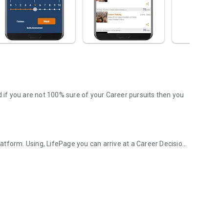
d if you are not 100% sure of your Career pursuits then you
tform. Using, LifePage you can arrive at a Career Decision
d Career platform!
. Wherein, a Counselor or a panel provides information
 this model is obsolete in today's Google driven world.