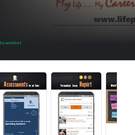
to wishlist