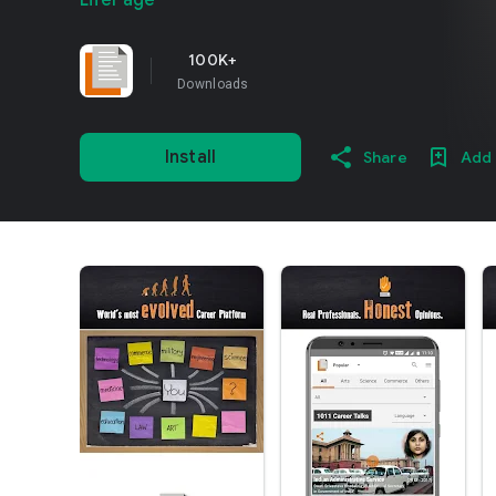
LifePage
100K+
Downloads
Install
Share
Add 