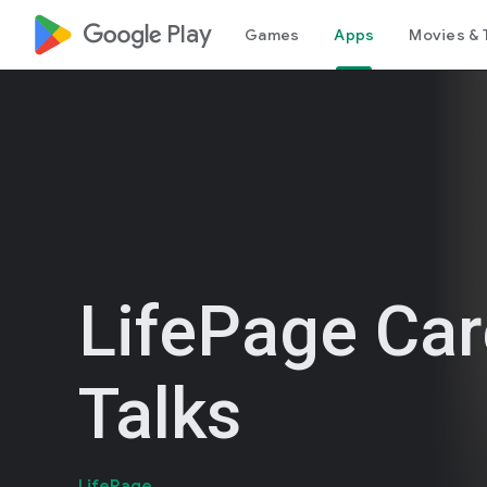
google_logo Play
Games
Apps
Movies & 
LifePage Car
Talks