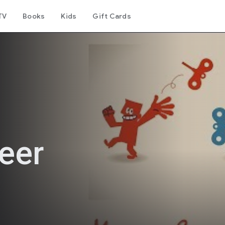
TV
Books
Kids
Gift Cards
eer