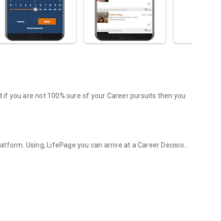
d if you are not 100% sure of your Career pursuits then you
tform. Using, LifePage you can arrive at a Career Decision
d Career platform!
. Wherein, a Counselor or a panel provides information
 this model is obsolete in today's Google driven world.