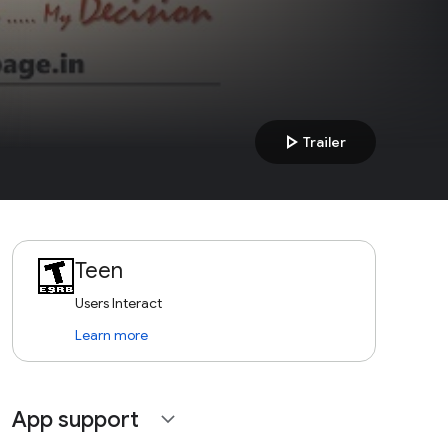
play_arrow
Trailer
Teen
Users Interact
Learn more
App support
expand_more