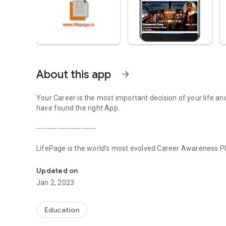
About this app
arrow_forward
Your Career is the most important decision of your life an
have found the right App.
-----------------------
LifePage is the world’s most evolved Career Awareness Pla
Realize your potential with LifePage - world's most evolve
in three steps:
Updated on
[Step 1] Learn: Real Professionals. Honest Opinions
Jan 2, 2023
Conventional Career guidance works on a Counseling model
about various Careers. Since the information is secondary,
Education