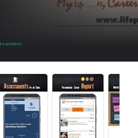
to wishlist