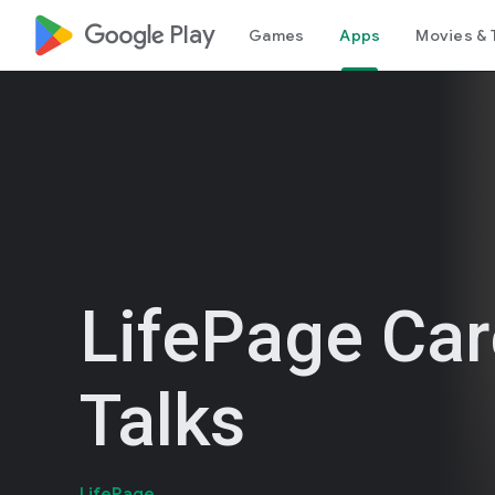
google_logo Play
Games
Apps
Movies & 
LifePage Car
Talks