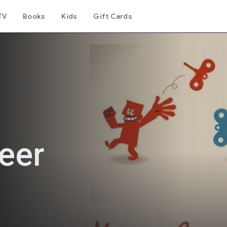
TV
Books
Kids
Gift Cards
eer