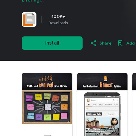
LifePage
100K+
Downloads
Install
Share
Add 