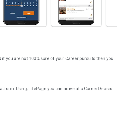
d if you are not 100% sure of your Career pursuits then you
tform. Using, LifePage you can arrive at a Career Decision
d Career platform!
. Wherein, a Counselor or a panel provides information
 this model is obsolete in today's Google driven world.