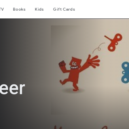
TV
Books
Kids
Gift Cards
eer