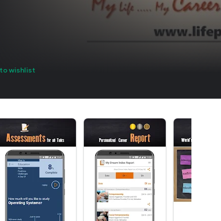
to wishlist