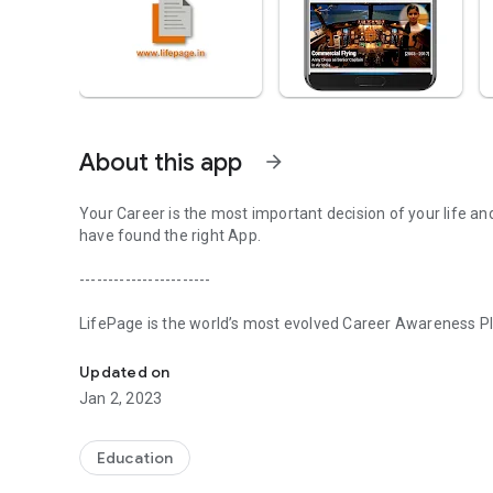
About this app
arrow_forward
Your Career is the most important decision of your life an
have found the right App.
-----------------------
LifePage is the world’s most evolved Career Awareness Pla
Realize your potential with LifePage - world's most evolve
in three steps:
Updated on
[Step 1] Learn: Real Professionals. Honest Opinions
Jan 2, 2023
Conventional Career guidance works on a Counseling model
about various Careers. Since the information is secondary,
Education