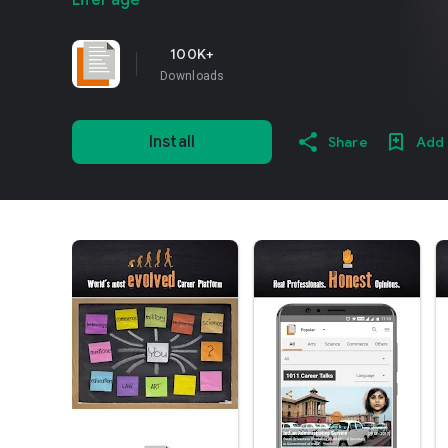
LifePage
100K+
Downloads
Install
Share
Add 