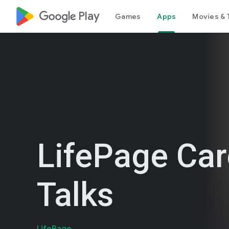
google_logo Play
Games
Apps
Movies & 
LifePage Car
Talks