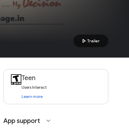
play_arrow
Trailer
Teen
Users Interact
Learn more
App support
expand_more